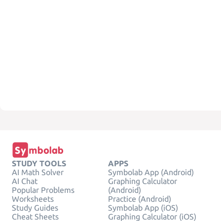
STUDY TOOLS
APPS
AI Math Solver
Symbolab App (Android)
AI Chat
Graphing Calculator
Popular Problems
(Android)
Worksheets
Practice (Android)
Study Guides
Symbolab App (iOS)
Cheat Sheets
Graphing Calculator (iOS)