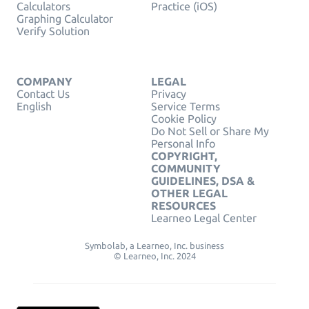
Calculators
Practice (iOS)
Graphing Calculator
Verify Solution
COMPANY
LEGAL
Contact Us
Privacy
English
Service Terms
Cookie Policy
Do Not Sell or Share My
Personal Info
COPYRIGHT,
COMMUNITY
GUIDELINES, DSA &
OTHER LEGAL
RESOURCES
Learneo Legal Center
Symbolab, a Learneo, Inc. business
© Learneo, Inc. 2024