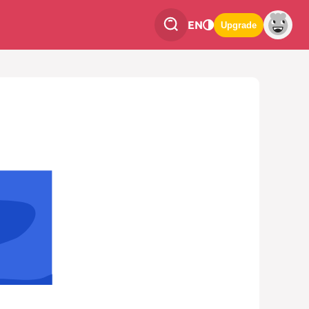
EN
Upgrade