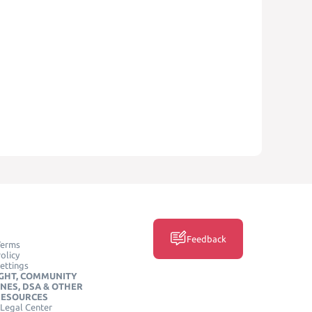
Feedback
Terms
olicy
ettings
GHT, COMMUNITY
INES, DSA & OTHER
RESOURCES
Legal Center