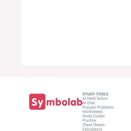
STUDY TOOLS
AI Math Solver
AI Chat
Popular Problems
Worksheets
Study Guides
Practice
Cheat Sheets
Calculators