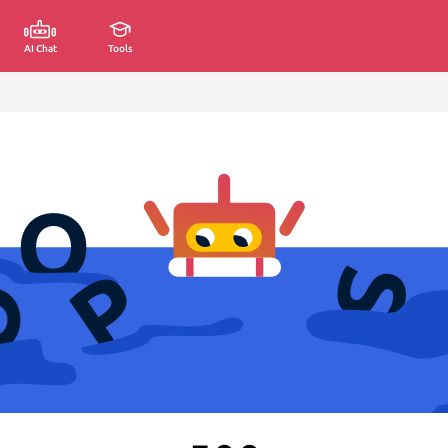
AI Chat
Tools