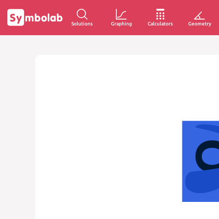
Solutions
Graphing
Calculators
Geometry