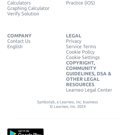
Calculators
Practice (iOS)
Graphing Calculator
Verify Solution
COMPANY
LEGAL
Contact Us
Privacy
English
Service Terms
Cookie Policy
Cookie Settings
COPYRIGHT,
COMMUNITY
GUIDELINES, DSA &
OTHER LEGAL
RESOURCES
Learneo Legal Center
Symbolab, a Learneo, Inc. business
© Learneo, Inc. 2024