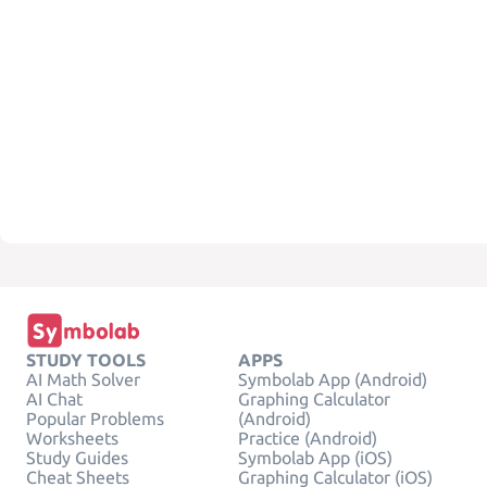
STUDY TOOLS
APPS
AI Math Solver
Symbolab App (Android)
AI Chat
Graphing Calculator
Popular Problems
(Android)
Worksheets
Practice (Android)
Study Guides
Symbolab App (iOS)
Cheat Sheets
Graphing Calculator (iOS)