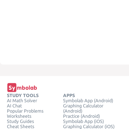
STUDY TOOLS
APPS
AI Math Solver
Symbolab App (Android)
AI Chat
Graphing Calculator
Popular Problems
(Android)
Worksheets
Practice (Android)
Study Guides
Symbolab App (iOS)
Cheat Sheets
Graphing Calculator (iOS)