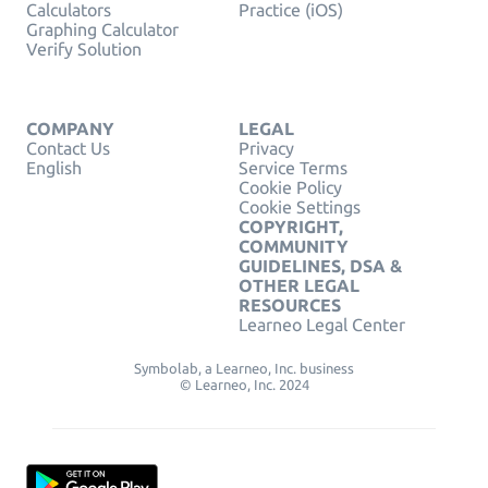
Calculators
Practice (iOS)
Graphing Calculator
Verify Solution
COMPANY
LEGAL
Contact Us
Privacy
English
Service Terms
Cookie Policy
Cookie Settings
COPYRIGHT,
COMMUNITY
GUIDELINES, DSA &
OTHER LEGAL
RESOURCES
Learneo Legal Center
Symbolab, a Learneo, Inc. business
© Learneo, Inc. 2024