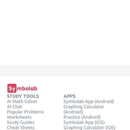
STUDY TOOLS
APPS
AI Math Solver
Symbolab App (Android)
AI Chat
Graphing Calculator
Popular Problems
(Android)
Worksheets
Practice (Android)
Study Guides
Symbolab App (iOS)
Cheat Sheets
Graphing Calculator (iOS)