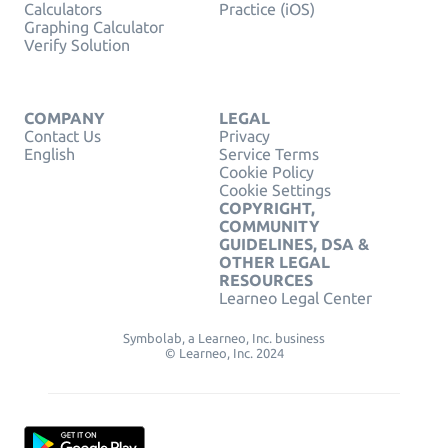
Calculators
Practice (iOS)
Graphing Calculator
Verify Solution
COMPANY
LEGAL
Contact Us
Privacy
English
Service Terms
Cookie Policy
Cookie Settings
COPYRIGHT,
COMMUNITY
GUIDELINES, DSA &
OTHER LEGAL
RESOURCES
Learneo Legal Center
Symbolab, a Learneo, Inc. business
© Learneo, Inc. 2024