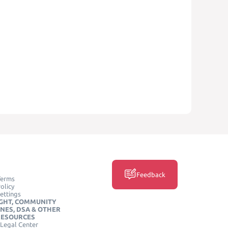
Feedback
Terms
olicy
ettings
GHT, COMMUNITY
INES, DSA & OTHER
RESOURCES
Legal Center