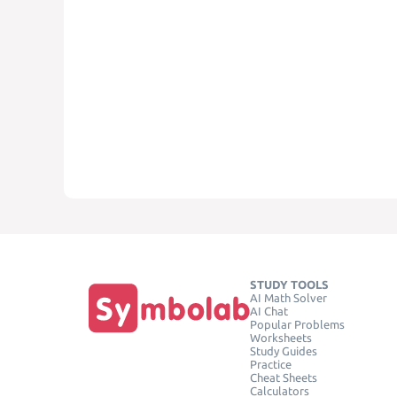
STUDY TOOLS
AI Math Solver
AI Chat
Popular Problems
Worksheets
Study Guides
Practice
Cheat Sheets
Calculators