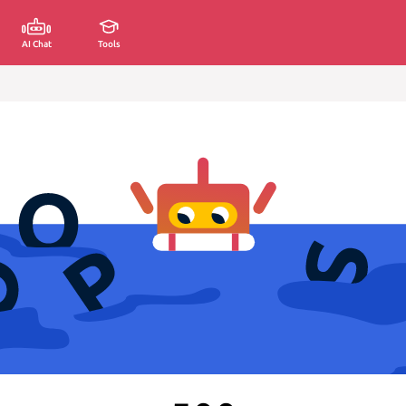
AI Chat
Tools