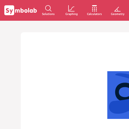
Solutions
Graphing
Calculators
Geometry