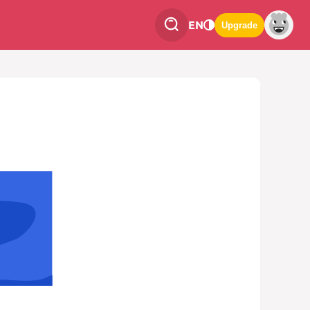
EN
Upgrade