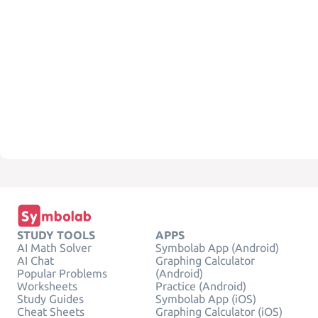
STUDY TOOLS
APPS
AI Math Solver
Symbolab App (Android)
AI Chat
Graphing Calculator
Popular Problems
(Android)
Worksheets
Practice (Android)
Study Guides
Symbolab App (iOS)
Cheat Sheets
Graphing Calculator (iOS)