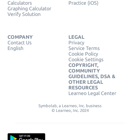
Calculators
Practice (iOS)
Graphing Calculator
Verify Solution
COMPANY
LEGAL
Contact Us
Privacy
English
Service Terms
Cookie Policy
Cookie Settings
COPYRIGHT,
COMMUNITY
GUIDELINES, DSA &
OTHER LEGAL
RESOURCES
Learneo Legal Center
Symbolab, a Learneo, Inc. business
© Learneo, Inc. 2024