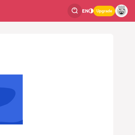
EN
Upgrade