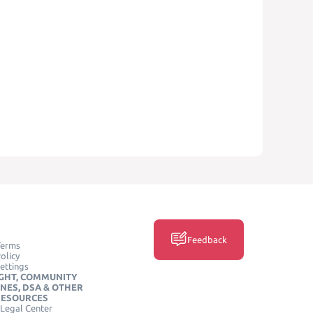
Feedback
Terms
olicy
ettings
GHT, COMMUNITY
INES, DSA & OTHER
RESOURCES
Legal Center