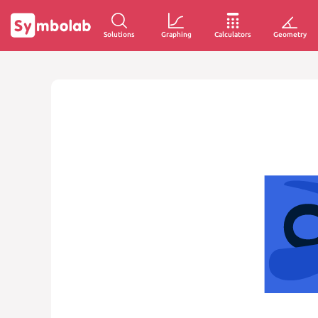
Solutions
Graphing
Calculators
Geometry