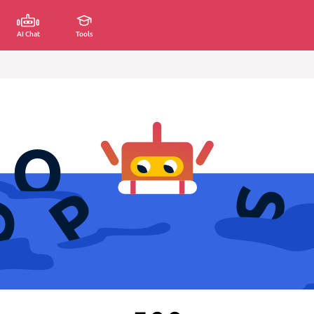
AI Chat
Tools