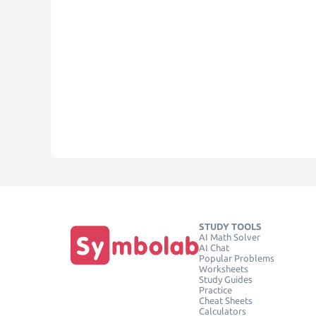
STUDY TOOLS
AI Math Solver
AI Chat
Popular Problems
Worksheets
Study Guides
Practice
Cheat Sheets
Calculators