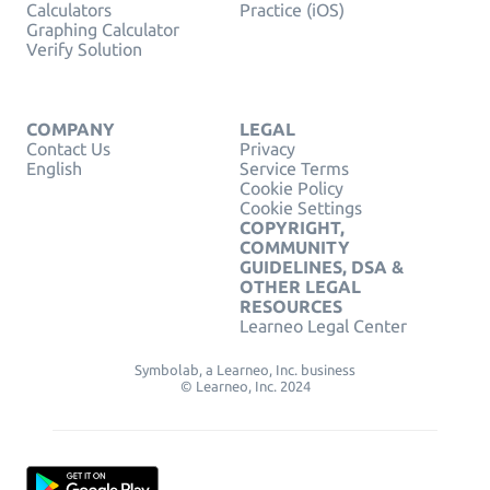
Calculators
Practice (iOS)
Graphing Calculator
Verify Solution
COMPANY
LEGAL
Contact Us
Privacy
English
Service Terms
Cookie Policy
Cookie Settings
COPYRIGHT,
COMMUNITY
GUIDELINES, DSA &
OTHER LEGAL
RESOURCES
Learneo Legal Center
Symbolab, a Learneo, Inc. business
© Learneo, Inc. 2024