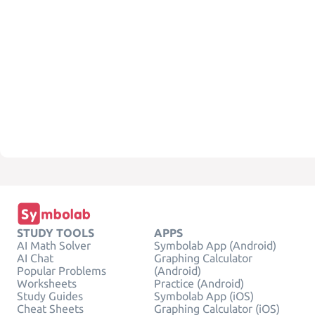
STUDY TOOLS
APPS
AI Math Solver
Symbolab App (Android)
AI Chat
Graphing Calculator
Popular Problems
(Android)
Worksheets
Practice (Android)
Study Guides
Symbolab App (iOS)
Cheat Sheets
Graphing Calculator (iOS)