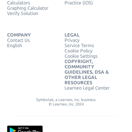
Calculators
Practice (iOS)
Graphing Calculator
Verify Solution
COMPANY
LEGAL
Contact Us
Privacy
English
Service Terms
Cookie Policy
Cookie Settings
COPYRIGHT,
COMMUNITY
GUIDELINES, DSA &
OTHER LEGAL
RESOURCES
Learneo Legal Center
Symbolab, a Learneo, Inc. business
© Learneo, Inc. 2024