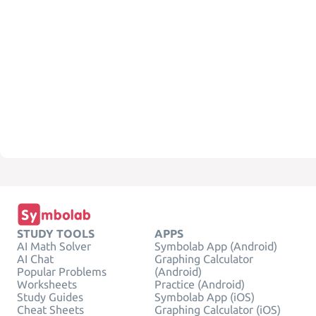
STUDY TOOLS
APPS
AI Math Solver
Symbolab App (Android)
AI Chat
Graphing Calculator
Popular Problems
(Android)
Worksheets
Practice (Android)
Study Guides
Symbolab App (iOS)
Cheat Sheets
Graphing Calculator (iOS)