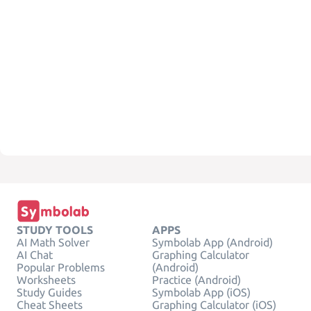
STUDY TOOLS
APPS
AI Math Solver
Symbolab App (Android)
AI Chat
Graphing Calculator
Popular Problems
(Android)
Worksheets
Practice (Android)
Study Guides
Symbolab App (iOS)
Cheat Sheets
Graphing Calculator (iOS)