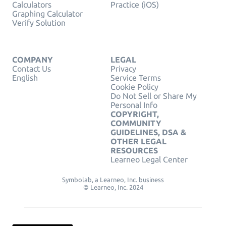
Calculators
Practice (iOS)
Graphing Calculator
Verify Solution
COMPANY
LEGAL
Contact Us
Privacy
English
Service Terms
Cookie Policy
Do Not Sell or Share My
Personal Info
COPYRIGHT,
COMMUNITY
GUIDELINES, DSA &
OTHER LEGAL
RESOURCES
Learneo Legal Center
Symbolab, a Learneo, Inc. business
© Learneo, Inc. 2024