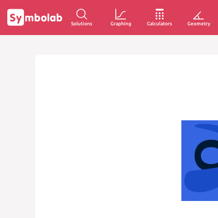
Solutions
Graphing
Calculators
Geometry