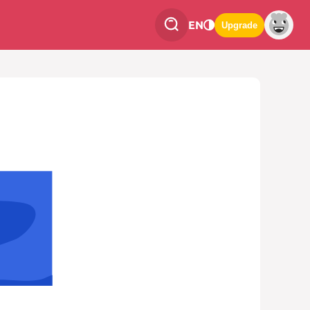
EN
Upgrade