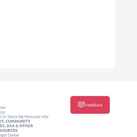
Feedback
rms
icy
l or Share My Personal Info
HT, COMMUNITY
ES, DSA & OTHER
ESOURCES
egal Center