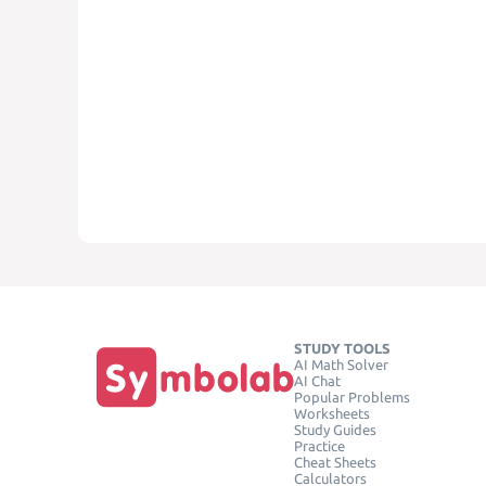
STUDY TOOLS
AI Math Solver
AI Chat
Popular Problems
Worksheets
Study Guides
Practice
Cheat Sheets
Calculators