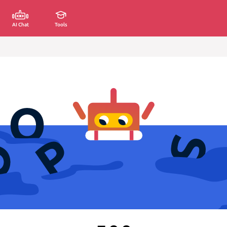
AI Chat
Tools