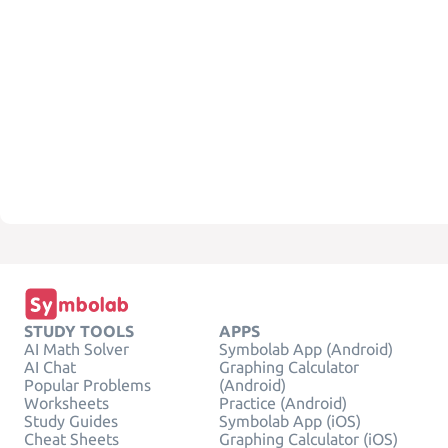
STUDY TOOLS
APPS
AI Math Solver
Symbolab App (Android)
AI Chat
Graphing Calculator
Popular Problems
(Android)
Worksheets
Practice (Android)
Study Guides
Symbolab App (iOS)
Cheat Sheets
Graphing Calculator (iOS)