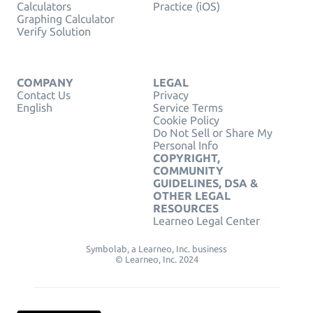
Calculators
Practice (iOS)
Graphing Calculator
Verify Solution
COMPANY
LEGAL
Contact Us
Privacy
English
Service Terms
Cookie Policy
Do Not Sell or Share My
Personal Info
COPYRIGHT,
COMMUNITY
GUIDELINES, DSA &
OTHER LEGAL
RESOURCES
Learneo Legal Center
Symbolab, a Learneo, Inc. business
© Learneo, Inc. 2024