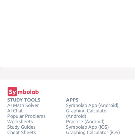
STUDY TOOLS
APPS
AI Math Solver
Symbolab App (Android)
AI Chat
Graphing Calculator
Popular Problems
(Android)
Worksheets
Practice (Android)
Study Guides
Symbolab App (iOS)
Cheat Sheets
Graphing Calculator (iOS)