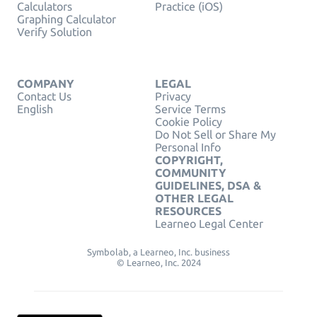
Calculators
Practice (iOS)
Graphing Calculator
Verify Solution
COMPANY
LEGAL
Contact Us
Privacy
English
Service Terms
Cookie Policy
Do Not Sell or Share My
Personal Info
COPYRIGHT,
COMMUNITY
GUIDELINES, DSA &
OTHER LEGAL
RESOURCES
Learneo Legal Center
Symbolab, a Learneo, Inc. business
© Learneo, Inc. 2024