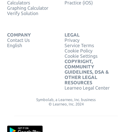
Calculators
Practice (iOS)
Graphing Calculator
Verify Solution
COMPANY
LEGAL
Contact Us
Privacy
English
Service Terms
Cookie Policy
Cookie Settings
COPYRIGHT,
COMMUNITY
GUIDELINES, DSA &
OTHER LEGAL
RESOURCES
Learneo Legal Center
Symbolab, a Learneo, Inc. business
© Learneo, Inc. 2024