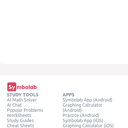
STUDY TOOLS
APPS
AI Math Solver
Symbolab App (Android)
AI Chat
Graphing Calculator
Popular Problems
(Android)
Worksheets
Practice (Android)
Study Guides
Symbolab App (iOS)
Cheat Sheets
Graphing Calculator (iOS)