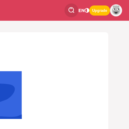
EN
Upgrade