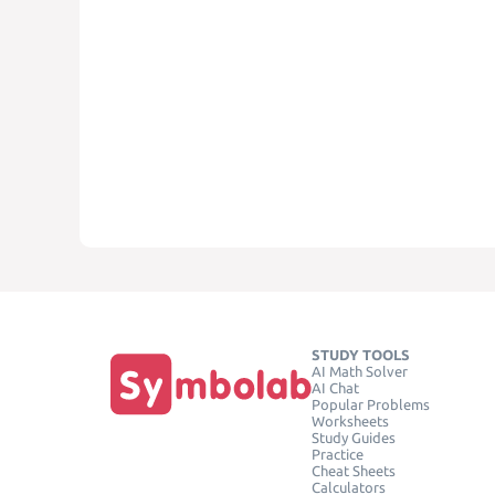
STUDY TOOLS
AI Math Solver
AI Chat
Popular Problems
Worksheets
Study Guides
Practice
Cheat Sheets
Calculators