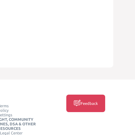
Feedback
Terms
olicy
ettings
GHT, COMMUNITY
INES, DSA & OTHER
RESOURCES
Legal Center