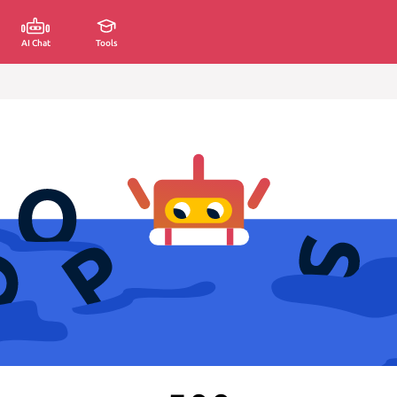
AI Chat
Tools