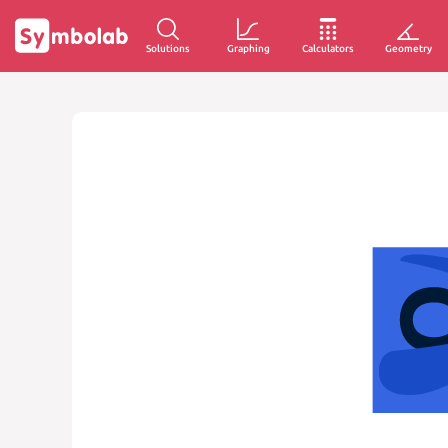
Solutions
Graphing
Calculators
Geometry