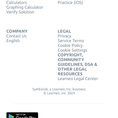
Calculators
Practice (iOS)
Graphing Calculator
Verify Solution
COMPANY
LEGAL
Contact Us
Privacy
English
Service Terms
Cookie Policy
Cookie Settings
COPYRIGHT,
COMMUNITY
GUIDELINES, DSA &
OTHER LEGAL
RESOURCES
Learneo Legal Center
Symbolab, a Learneo, Inc. business
© Learneo, Inc. 2024