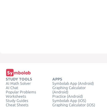
STUDY TOOLS
APPS
AI Math Solver
Symbolab App (Android)
AI Chat
Graphing Calculator
Popular Problems
(Android)
Worksheets
Practice (Android)
Study Guides
Symbolab App (iOS)
Cheat Sheets
Graphing Calculator (iOS)