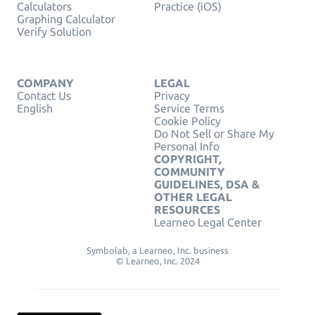
Calculators
Practice (iOS)
Graphing Calculator
Verify Solution
COMPANY
LEGAL
Contact Us
Privacy
English
Service Terms
Cookie Policy
Do Not Sell or Share My
Personal Info
COPYRIGHT,
COMMUNITY
GUIDELINES, DSA &
OTHER LEGAL
RESOURCES
Learneo Legal Center
Symbolab, a Learneo, Inc. business
© Learneo, Inc. 2024