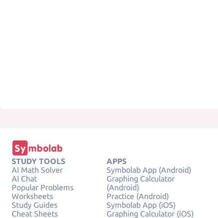
STUDY TOOLS
APPS
AI Math Solver
Symbolab App (Android)
AI Chat
Graphing Calculator
Popular Problems
(Android)
Worksheets
Practice (Android)
Study Guides
Symbolab App (iOS)
Cheat Sheets
Graphing Calculator (iOS)