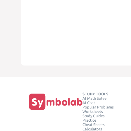
STUDY TOOLS
AI Math Solver
AI Chat
Popular Problems
Worksheets
Study Guides
Practice
Cheat Sheets
Calculators