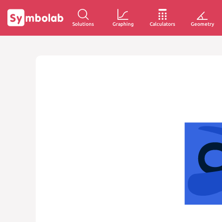
Solutions
Graphing
Calculators
Geometry