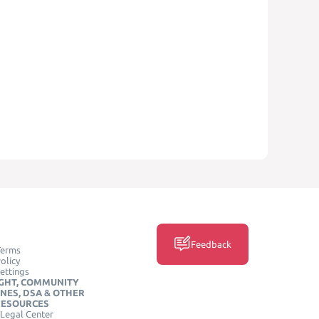
Feedback
Terms
olicy
ettings
GHT, COMMUNITY
INES, DSA & OTHER
RESOURCES
Legal Center