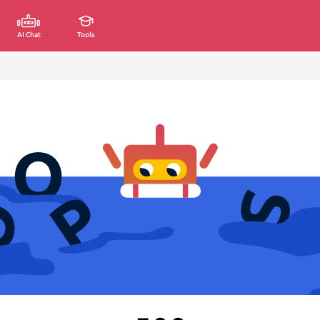
AI Chat
Tools