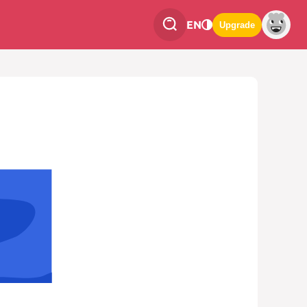
EN
Upgrade