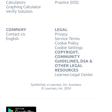
Calculators
Practice (iOS)
Graphing Calculator
Verify Solution
COMPANY
LEGAL
Contact Us
Privacy
English
Service Terms
Cookie Policy
Cookie Settings
COPYRIGHT,
COMMUNITY
GUIDELINES, DSA &
OTHER LEGAL
RESOURCES
Learneo Legal Center
Symbolab, a Learneo, Inc. business
© Learneo, Inc. 2024