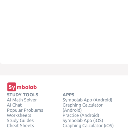
STUDY TOOLS
APPS
AI Math Solver
Symbolab App (Android)
AI Chat
Graphing Calculator
Popular Problems
(Android)
Worksheets
Practice (Android)
Study Guides
Symbolab App (iOS)
Cheat Sheets
Graphing Calculator (iOS)