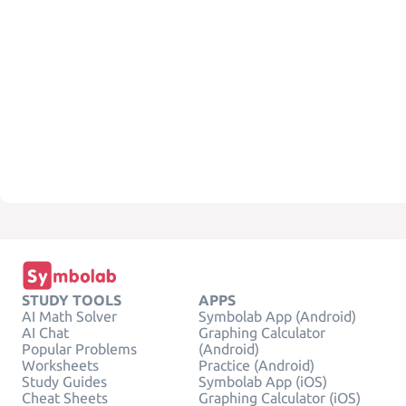
STUDY TOOLS
APPS
AI Math Solver
Symbolab App (Android)
AI Chat
Graphing Calculator
Popular Problems
(Android)
Worksheets
Practice (Android)
Study Guides
Symbolab App (iOS)
Cheat Sheets
Graphing Calculator (iOS)