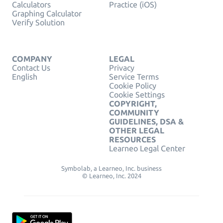
Calculators
Practice (iOS)
Graphing Calculator
Verify Solution
COMPANY
LEGAL
Contact Us
Privacy
English
Service Terms
Cookie Policy
Cookie Settings
COPYRIGHT,
COMMUNITY
GUIDELINES, DSA &
OTHER LEGAL
RESOURCES
Learneo Legal Center
Symbolab, a Learneo, Inc. business
© Learneo, Inc. 2024