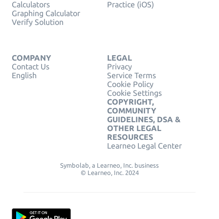
Calculators
Practice (iOS)
Graphing Calculator
Verify Solution
COMPANY
LEGAL
Contact Us
Privacy
English
Service Terms
Cookie Policy
Cookie Settings
COPYRIGHT,
COMMUNITY
GUIDELINES, DSA &
OTHER LEGAL
RESOURCES
Learneo Legal Center
Symbolab, a Learneo, Inc. business
© Learneo, Inc. 2024