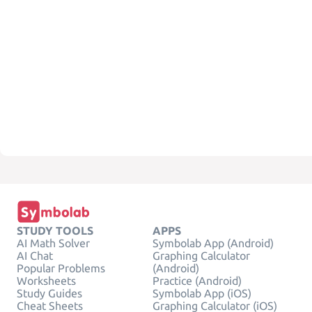
STUDY TOOLS
APPS
AI Math Solver
Symbolab App (Android)
AI Chat
Graphing Calculator
Popular Problems
(Android)
Worksheets
Practice (Android)
Study Guides
Symbolab App (iOS)
Cheat Sheets
Graphing Calculator (iOS)