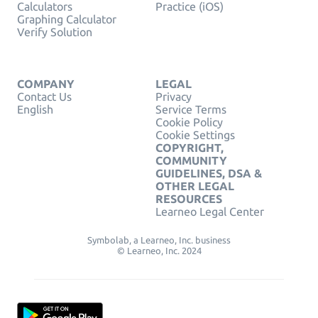
Calculators
Practice (iOS)
Graphing Calculator
Verify Solution
COMPANY
LEGAL
Contact Us
Privacy
English
Service Terms
Cookie Policy
Cookie Settings
COPYRIGHT,
COMMUNITY
GUIDELINES, DSA &
OTHER LEGAL
RESOURCES
Learneo Legal Center
Symbolab, a Learneo, Inc. business
© Learneo, Inc. 2024