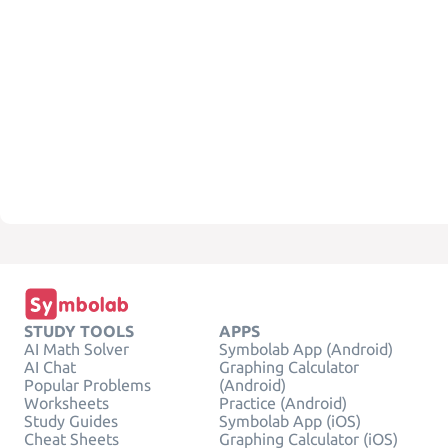
STUDY TOOLS
APPS
AI Math Solver
Symbolab App (Android)
AI Chat
Graphing Calculator
Popular Problems
(Android)
Worksheets
Practice (Android)
Study Guides
Symbolab App (iOS)
Cheat Sheets
Graphing Calculator (iOS)