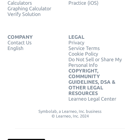
Calculators
Practice (iOS)
Graphing Calculator
Verify Solution
COMPANY
LEGAL
Contact Us
Privacy
English
Service Terms
Cookie Policy
Do Not Sell or Share My
Personal Info
COPYRIGHT,
COMMUNITY
GUIDELINES, DSA &
OTHER LEGAL
RESOURCES
Learneo Legal Center
Symbolab, a Learneo, Inc. business
© Learneo, Inc. 2024