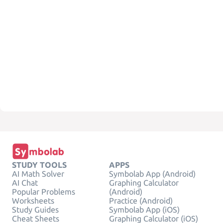
STUDY TOOLS
APPS
AI Math Solver
Symbolab App (Android)
AI Chat
Graphing Calculator
Popular Problems
(Android)
Worksheets
Practice (Android)
Study Guides
Symbolab App (iOS)
Cheat Sheets
Graphing Calculator (iOS)