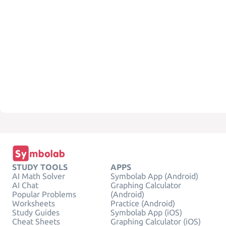
STUDY TOOLS
APPS
AI Math Solver
Symbolab App (Android)
AI Chat
Graphing Calculator
Popular Problems
(Android)
Worksheets
Practice (Android)
Study Guides
Symbolab App (iOS)
Cheat Sheets
Graphing Calculator (iOS)