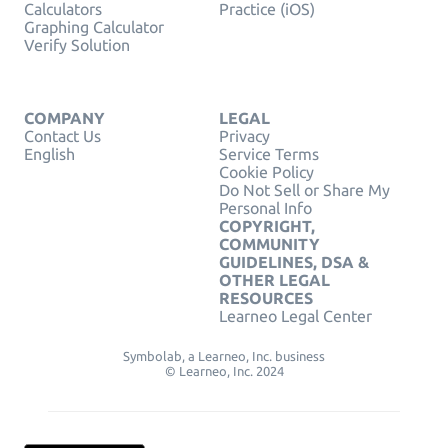
Calculators
Practice (iOS)
Graphing Calculator
Verify Solution
COMPANY
LEGAL
Contact Us
Privacy
English
Service Terms
Cookie Policy
Do Not Sell or Share My
Personal Info
COPYRIGHT,
COMMUNITY
GUIDELINES, DSA &
OTHER LEGAL
RESOURCES
Learneo Legal Center
Symbolab, a Learneo, Inc. business
© Learneo, Inc. 2024