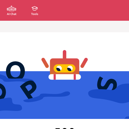
AI Chat
Tools