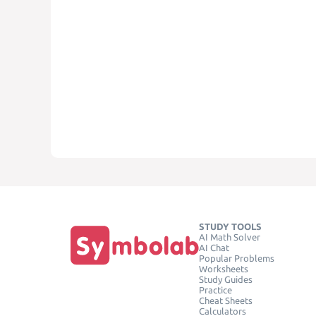
STUDY TOOLS
AI Math Solver
AI Chat
Popular Problems
Worksheets
Study Guides
Practice
Cheat Sheets
Calculators