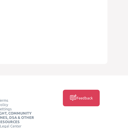
Feedback
Terms
olicy
ettings
GHT, COMMUNITY
INES, DSA & OTHER
RESOURCES
Legal Center