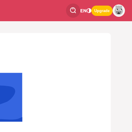
EN
Upgrade