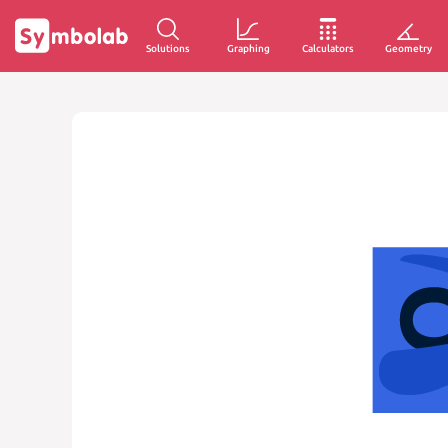
Solutions
Graphing
Calculators
Geometry