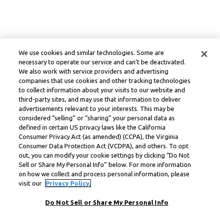
We use cookies and similar technologies. Some are
necessary to operate our service and can’t be deactivated.
We also work with service providers and advertising
companies that use cookies and other tracking technologies
to collect information about your visits to our website and
third-party sites, and may use that information to deliver
advertisements relevant to your interests. This may be
considered “selling” or “sharing” your personal data as
defined in certain US privacy laws like the California
Consumer Privacy Act (as amended) (CCPA), the Virginia
Consumer Data Protection Act (VCDPA), and others. To opt
out, you can modify your cookie settings by clicking “Do Not
Sell or Share My Personal Info” below. For more information
on how we collect and process personal information, please
visit our
Privacy Policy.
Do Not Sell or Share My Personal Info