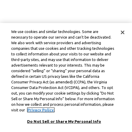
We use cookies and similar technologies. Some are
necessary to operate our service and can’t be deactivated.
We also work with service providers and advertising
companies that use cookies and other tracking technologies
to collect information about your visits to our website and
third-party sites, and may use that information to deliver
advertisements relevant to your interests. This may be
considered “selling” or “sharing” your personal data as
defined in certain US privacy laws like the California
Consumer Privacy Act (as amended) (CCPA), the Virginia
Consumer Data Protection Act (VCDPA), and others. To opt
out, you can modify your cookie settings by clicking “Do Not
Sell or Share My Personal Info” below. For more information
on how we collect and process personal information, please
visit our
Privacy Policy.
Do Not Sell or Share My Personal Info