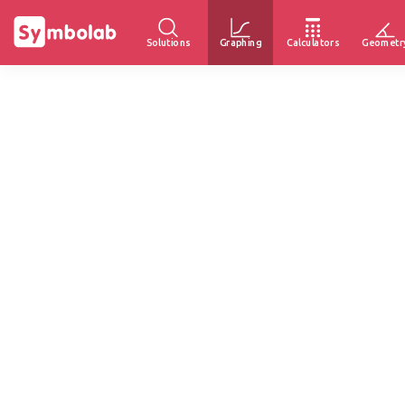
Solutions
Graphing
Calculators
Geometr