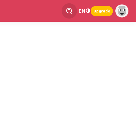
EN
Upgrade