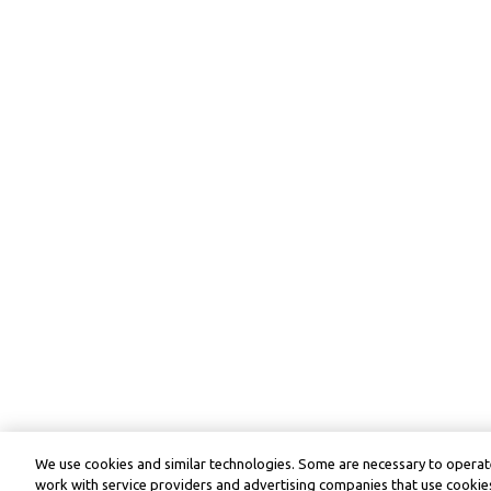
We use cookies and similar technologies. Some are necessary to operate
work with service providers and advertising companies that use cookies