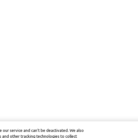
 our service and can’t be deactivated. We also
 and other tracking technologies to collect