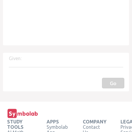
Given:
Go
STUDY
APPS
COMPANY
LEG
TOOLS
Symbolab
Contact
Priva