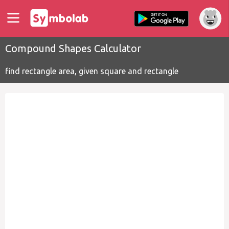
Compound Shapes Calculator
find rectangle area, given square and rectangle