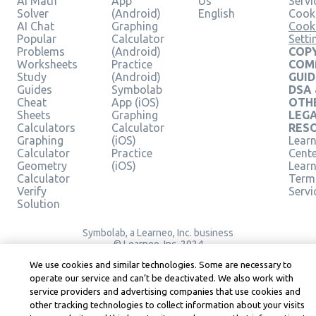
AI Math
App
Us
Servi
Solver
(Android)
English
Cooki
AI Chat
Graphing
Cook
Popular
Calculator
Setti
Problems
(Android)
COPY
Worksheets
Practice
COM
Study
(Android)
GUID
Guides
Symbolab
DSA
Cheat
App (iOS)
OTH
Sheets
Graphing
LEG
Calculators
Calculator
RES
Graphing
(iOS)
Learn
Calculator
Practice
Cent
Geometry
(iOS)
Lear
Calculator
Term
Verify
Servi
Solution
Symbolab, a Learneo, Inc. business
© Learneo, Inc. 2024
We use cookies and similar technologies. Some are necessary to
operate our service and can’t be deactivated. We also work with
service providers and advertising companies that use cookies and
other tracking technologies to collect information about your visits