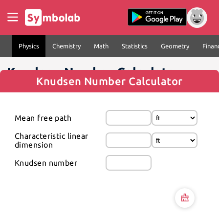
Physics
Chemistry
Math
Statistics
Geometry
Finan
Knudsen Number Calculator
Knudsen Number Calculator
Mean free path
Characteristic linear 
dimension
Knudsen number