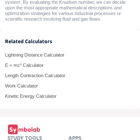
system. By evaluating the Knudsen number, we can decide
upon the most appropriate mathematical descriptions and
optimization strategies for various industrial processes or
scientific research involving fluid and gas flows.
Related Calculators
Lightning Distance Calculator
E = mc² Calculator
Length Contraction Calculator
Work Calculator
Kinetic Energy Calculator
STUDY TOOLS
APPS