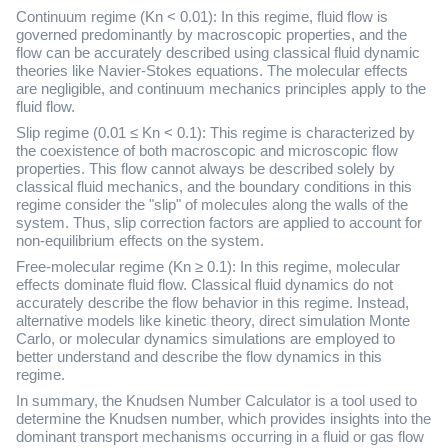
Continuum regime (Kn < 0.01): In this regime, fluid flow is
governed predominantly by macroscopic properties, and the
flow can be accurately described using classical fluid dynamic
theories like Navier-Stokes equations. The molecular effects
are negligible, and continuum mechanics principles apply to the
fluid flow.
Slip regime (0.01 ≤ Kn < 0.1): This regime is characterized by
the coexistence of both macroscopic and microscopic flow
properties. This flow cannot always be described solely by
classical fluid mechanics, and the boundary conditions in this
regime consider the "slip" of molecules along the walls of the
system. Thus, slip correction factors are applied to account for
non-equilibrium effects on the system.
Free-molecular regime (Kn ≥ 0.1): In this regime, molecular
effects dominate fluid flow. Classical fluid dynamics do not
accurately describe the flow behavior in this regime. Instead,
alternative models like kinetic theory, direct simulation Monte
Carlo, or molecular dynamics simulations are employed to
better understand and describe the flow dynamics in this
regime.
In summary, the Knudsen Number Calculator is a tool used to
determine the Knudsen number, which provides insights into the
dominant transport mechanisms occurring in a fluid or gas flow