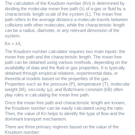
The calculation of the Knudsen number (Kn) is determined by
dividing the molecular mean free path (λ) of a gas or fluid by a
characteristic length scale of the system (L). The mean free
path refers to the average distance a molecule travels between
collisions with other molecules, while the characteristic length
can be a radius, diameter, or any relevant dimension of the
system.
Kn = λ/L
The Knudsen number calculator requires two main inputs: the
mean free path and the characteristic length. The mean free
path can be obtained using various methods, depending on the
availability of data and the fluid or gas properties. It is typically
obtained through empirical relations, experimental data, or
theoretical models based on the properties of the gas.
Properties such as the pressure (P), temperature (T), molecular
weight (M), viscosity (μ), and Boltzmann constant (kB) often
play roles in calculating the mean free path.
Once the mean free path and characteristic length are known,
the Knudsen number can be easily calculated using the ratio.
Then, the value of Kn helps to identify the type of flow and the
dominant transport mechanism.
There are three primary regimes based on the value of the
Knudsen number: