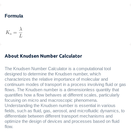
Formula
About Knudsen Number Calculator
The Knudsen Number Calculator is a computational tool
designed to determine the Knudsen number, which
characterizes the relative importance of molecular and
continuum modes of transport in a process involving fluid or gas
flows. The Knudsen number is a dimensionless quantity that
quantifies how a flow behaves at different scales, particularly
focusing on micro and macroscopic phenomena.
Understanding the Knudsen number is essential in various
fields, such as fluid, gas, aerosol, and microfluidic dynamics, to
differentiate between different transport mechanisms and
optimize the design of devices and processes based on fluid
flow.