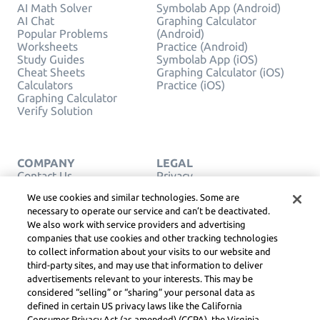
AI Math Solver
Symbolab App (Android)
AI Chat
Graphing Calculator
Popular Problems
(Android)
Worksheets
Practice (Android)
Study Guides
Symbolab App (iOS)
Cheat Sheets
Graphing Calculator (iOS)
Calculators
Practice (iOS)
Graphing Calculator
Verify Solution
COMPANY
LEGAL
Contact Us
Privacy
English
Service Terms
We use cookies and similar technologies. Some are
Cookie Policy
necessary to operate our service and can’t be deactivated.
Do Not Sell or Share My
We also work with service providers and advertising
Personal Info
companies that use cookies and other tracking technologies
COPYRIGHT,
COMMUNITY
to collect information about your visits to our website and
GUIDELINES, DSA &
third-party sites, and may use that information to deliver
OTHER LEGAL
advertisements relevant to your interests. This may be
RESOURCES
considered “selling” or “sharing” your personal data as
Learneo Legal Center
defined in certain US privacy laws like the California
Consumer Privacy Act (as amended) (CCPA), the Virginia