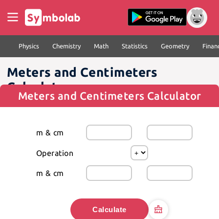
Physics
Chemistry
Math
Statistics
Geometry
Finan
Meters and Centimeters
Calculator
Meters and Centimeters Calculator
m & cm
Operation
m & cm
Calculate