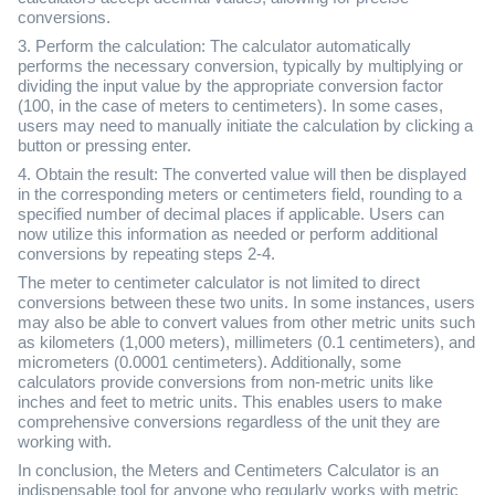
conversions.
3. Perform the calculation: The calculator automatically
performs the necessary conversion, typically by multiplying or
dividing the input value by the appropriate conversion factor
(100, in the case of meters to centimeters). In some cases,
users may need to manually initiate the calculation by clicking a
button or pressing enter.
4. Obtain the result: The converted value will then be displayed
in the corresponding meters or centimeters field, rounding to a
specified number of decimal places if applicable. Users can
now utilize this information as needed or perform additional
conversions by repeating steps 2-4.
The meter to centimeter calculator is not limited to direct
conversions between these two units. In some instances, users
may also be able to convert values from other metric units such
as kilometers (1,000 meters), millimeters (0.1 centimeters), and
micrometers (0.0001 centimeters). Additionally, some
calculators provide conversions from non-metric units like
inches and feet to metric units. This enables users to make
comprehensive conversions regardless of the unit they are
working with.
In conclusion, the Meters and Centimeters Calculator is an
indispensable tool for anyone who regularly works with metric