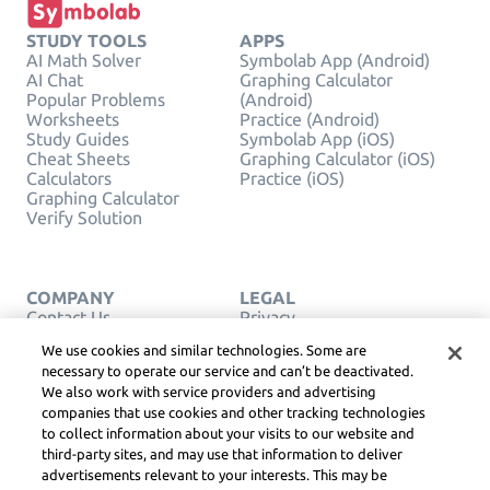
STUDY TOOLS
APPS
AI Math Solver
Symbolab App (Android)
AI Chat
Graphing Calculator
Popular Problems
(Android)
Worksheets
Practice (Android)
Study Guides
Symbolab App (iOS)
Cheat Sheets
Graphing Calculator (iOS)
Calculators
Practice (iOS)
Graphing Calculator
Verify Solution
COMPANY
LEGAL
Contact Us
Privacy
English
Service Terms
We use cookies and similar technologies. Some are
Cookie Policy
necessary to operate our service and can’t be deactivated.
Do Not Sell or Share My
We also work with service providers and advertising
Personal Info
companies that use cookies and other tracking technologies
COPYRIGHT,
COMMUNITY
to collect information about your visits to our website and
GUIDELINES, DSA &
third-party sites, and may use that information to deliver
OTHER LEGAL
advertisements relevant to your interests. This may be