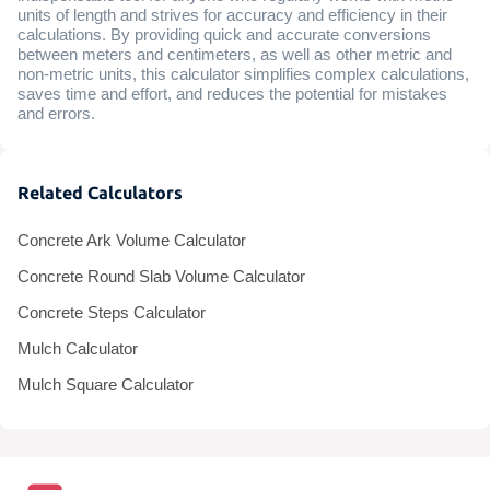
units of length and strives for accuracy and efficiency in their
calculations. By providing quick and accurate conversions
between meters and centimeters, as well as other metric and
non-metric units, this calculator simplifies complex calculations,
saves time and effort, and reduces the potential for mistakes
and errors.
Related Calculators
Concrete Ark Volume Calculator
Concrete Round Slab Volume Calculator
Concrete Steps Calculator
Mulch Calculator
Mulch Square Calculator