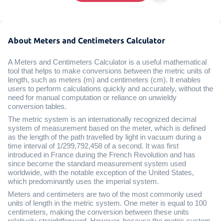
About Meters and Centimeters Calculator
A Meters and Centimeters Calculator is a useful mathematical
tool that helps to make conversions between the metric units of
length, such as meters (m) and centimeters (cm). It enables
users to perform calculations quickly and accurately, without the
need for manual computation or reliance on unwieldy
conversion tables.
The metric system is an internationally recognized decimal
system of measurement based on the meter, which is defined
as the length of the path travelled by light in vacuum during a
time interval of 1/299,792,458 of a second. It was first
introduced in France during the French Revolution and has
since become the standard measurement system used
worldwide, with the notable exception of the United States,
which predominantly uses the imperial system.
Meters and centimeters are two of the most commonly used
units of length in the metric system. One meter is equal to 100
centimeters, making the conversion between these units