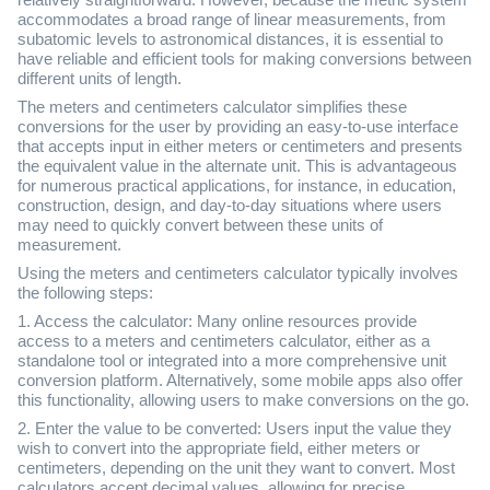
relatively straightforward. However, because the metric system
accommodates a broad range of linear measurements, from
subatomic levels to astronomical distances, it is essential to
have reliable and efficient tools for making conversions between
different units of length.
The meters and centimeters calculator simplifies these
conversions for the user by providing an easy-to-use interface
that accepts input in either meters or centimeters and presents
the equivalent value in the alternate unit. This is advantageous
for numerous practical applications, for instance, in education,
construction, design, and day-to-day situations where users
may need to quickly convert between these units of
measurement.
Using the meters and centimeters calculator typically involves
the following steps:
1. Access the calculator: Many online resources provide
access to a meters and centimeters calculator, either as a
standalone tool or integrated into a more comprehensive unit
conversion platform. Alternatively, some mobile apps also offer
this functionality, allowing users to make conversions on the go.
2. Enter the value to be converted: Users input the value they
wish to convert into the appropriate field, either meters or
centimeters, depending on the unit they want to convert. Most
calculators accept decimal values, allowing for precise