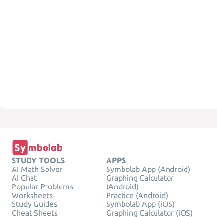
STUDY TOOLS
APPS
AI Math Solver
Symbolab App (Android)
AI Chat
Graphing Calculator
Popular Problems
(Android)
Worksheets
Practice (Android)
Study Guides
Symbolab App (iOS)
Cheat Sheets
Graphing Calculator (iOS)