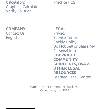
Calculators
Practice (iOS)
Graphing Calculator
Verify Solution
COMPANY
LEGAL
Contact Us
Privacy
English
Service Terms
Cookie Policy
Do Not Sell or Share My
Personal Info
COPYRIGHT,
COMMUNITY
GUIDELINES, DSA &
OTHER LEGAL
RESOURCES
Learneo Legal Center
Symbolab, a Learneo, Inc. business
© Learneo, Inc. 2024