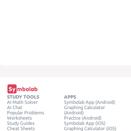
STUDY TOOLS
APPS
AI Math Solver
Symbolab App (Android)
AI Chat
Graphing Calculator
Popular Problems
(Android)
Worksheets
Practice (Android)
Study Guides
Symbolab App (iOS)
Cheat Sheets
Graphing Calculator (iOS)