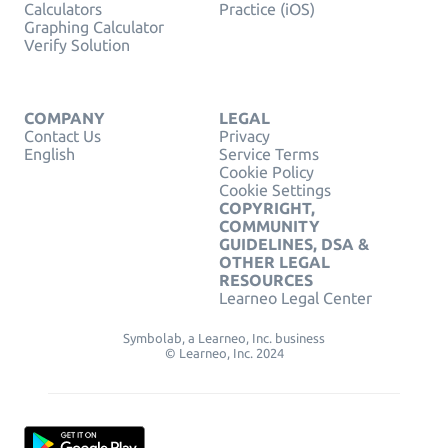
Calculators
Practice (iOS)
Graphing Calculator
Verify Solution
COMPANY
LEGAL
Contact Us
Privacy
English
Service Terms
Cookie Policy
Cookie Settings
COPYRIGHT,
COMMUNITY
GUIDELINES, DSA &
OTHER LEGAL
RESOURCES
Learneo Legal Center
Symbolab, a Learneo, Inc. business
© Learneo, Inc. 2024