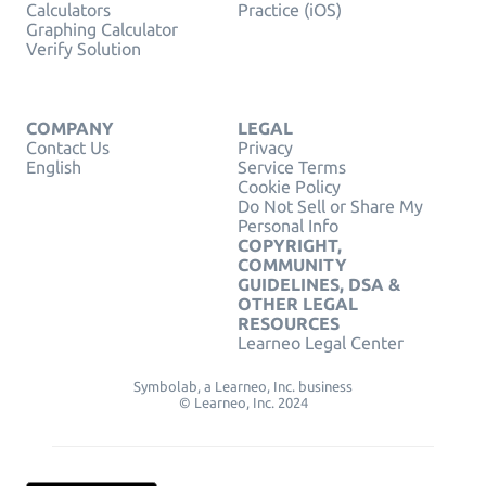
Calculators
Practice (iOS)
Graphing Calculator
Verify Solution
COMPANY
LEGAL
Contact Us
Privacy
English
Service Terms
Cookie Policy
Do Not Sell or Share My
Personal Info
COPYRIGHT,
COMMUNITY
GUIDELINES, DSA &
OTHER LEGAL
RESOURCES
Learneo Legal Center
Symbolab, a Learneo, Inc. business
© Learneo, Inc. 2024