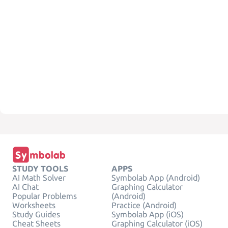
STUDY TOOLS
APPS
AI Math Solver
Symbolab App (Android)
AI Chat
Graphing Calculator
Popular Problems
(Android)
Worksheets
Practice (Android)
Study Guides
Symbolab App (iOS)
Cheat Sheets
Graphing Calculator (iOS)