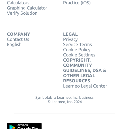
Calculators
Practice (iOS)
Graphing Calculator
Verify Solution
COMPANY
LEGAL
Contact Us
Privacy
English
Service Terms
Cookie Policy
Cookie Settings
COPYRIGHT,
COMMUNITY
GUIDELINES, DSA &
OTHER LEGAL
RESOURCES
Learneo Legal Center
Symbolab, a Learneo, Inc. business
© Learneo, Inc. 2024