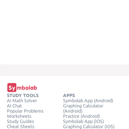
STUDY TOOLS
APPS
AI Math Solver
Symbolab App (Android)
AI Chat
Graphing Calculator
Popular Problems
(Android)
Worksheets
Practice (Android)
Study Guides
Symbolab App (iOS)
Cheat Sheets
Graphing Calculator (iOS)