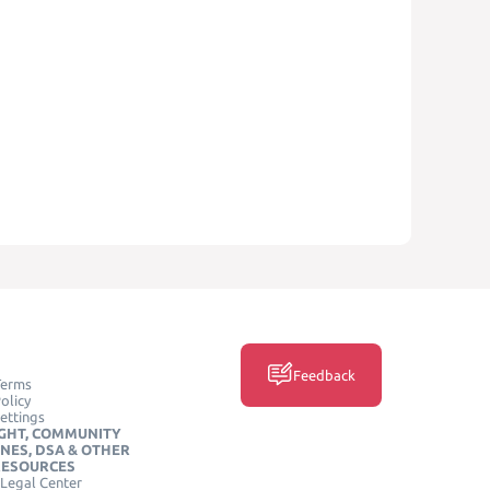
Feedback
Terms
olicy
ettings
GHT, COMMUNITY
INES, DSA & OTHER
RESOURCES
Legal Center