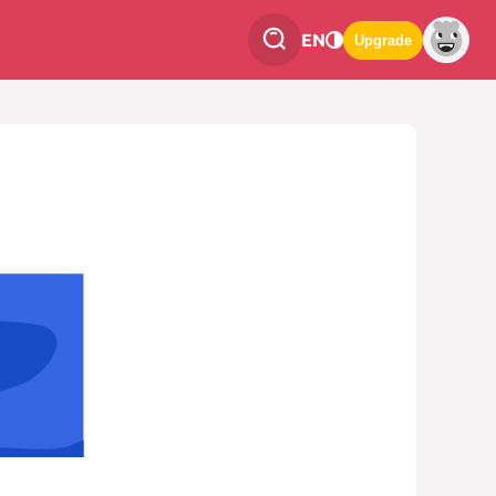
EN
Upgrade