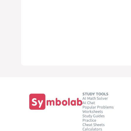
STUDY TOOLS
AI Math Solver
AI Chat
Popular Problems
Worksheets
Study Guides
Practice
Cheat Sheets
Calculators