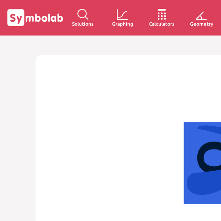
Solutions
Graphing
Calculators
Geometry