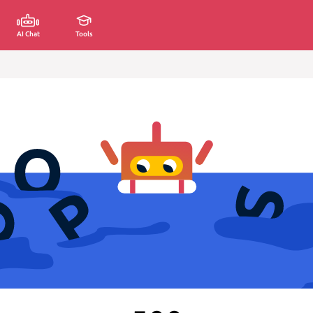
AI Chat
Tools