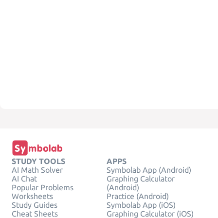
STUDY TOOLS
APPS
AI Math Solver
Symbolab App (Android)
AI Chat
Graphing Calculator
Popular Problems
(Android)
Worksheets
Practice (Android)
Study Guides
Symbolab App (iOS)
Cheat Sheets
Graphing Calculator (iOS)