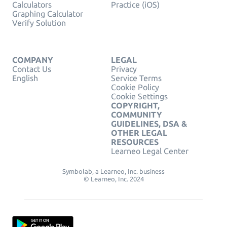
Calculators
Practice (iOS)
Graphing Calculator
Verify Solution
COMPANY
LEGAL
Contact Us
Privacy
English
Service Terms
Cookie Policy
Cookie Settings
COPYRIGHT,
COMMUNITY
GUIDELINES, DSA &
OTHER LEGAL
RESOURCES
Learneo Legal Center
Symbolab, a Learneo, Inc. business
© Learneo, Inc. 2024