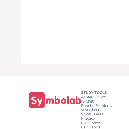
STUDY TOOLS
AI Math Solver
AI Chat
Popular Problems
Worksheets
Study Guides
Practice
Cheat Sheets
Calculators