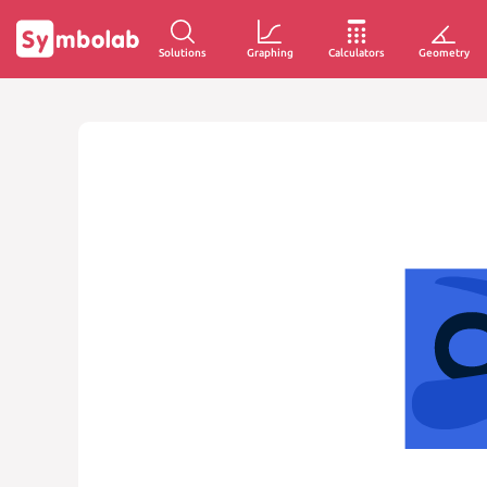
Solutions
Graphing
Calculators
Geometry