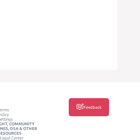
Feedback
Terms
olicy
ettings
GHT, COMMUNITY
INES, DSA & OTHER
RESOURCES
Legal Center