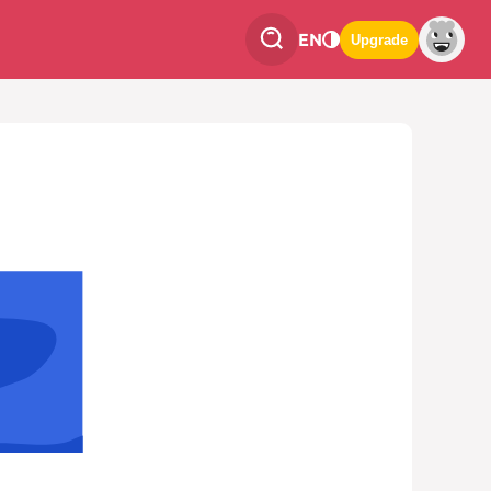
EN
Upgrade