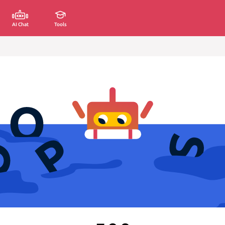
AI Chat
Tools