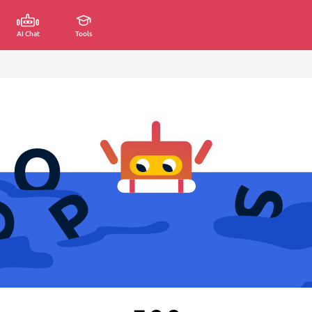
AI Chat
Tools