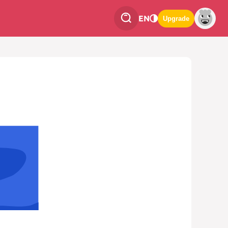
EN
Upgrade