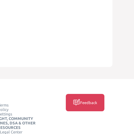
Feedback
Terms
olicy
ettings
GHT, COMMUNITY
INES, DSA & OTHER
RESOURCES
Legal Center