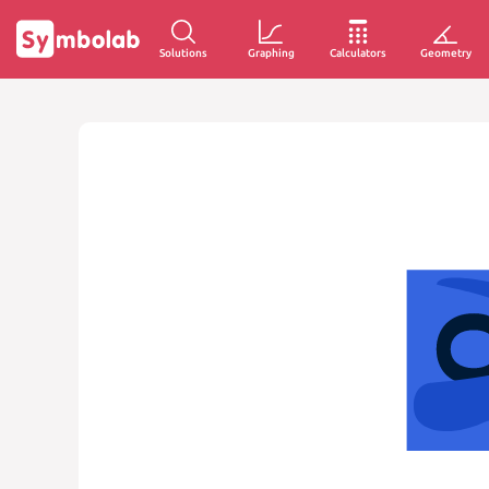
Solutions
Graphing
Calculators
Geometry