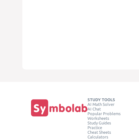
STUDY TOOLS
AI Math Solver
AI Chat
Popular Problems
Worksheets
Study Guides
Practice
Cheat Sheets
Calculators