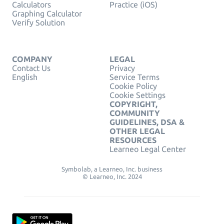
Calculators
Practice (iOS)
Graphing Calculator
Verify Solution
COMPANY
LEGAL
Contact Us
Privacy
English
Service Terms
Cookie Policy
Cookie Settings
COPYRIGHT,
COMMUNITY
GUIDELINES, DSA &
OTHER LEGAL
RESOURCES
Learneo Legal Center
Symbolab, a Learneo, Inc. business
© Learneo, Inc. 2024