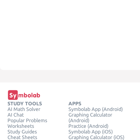
STUDY TOOLS
APPS
AI Math Solver
Symbolab App (Android)
AI Chat
Graphing Calculator
Popular Problems
(Android)
Worksheets
Practice (Android)
Study Guides
Symbolab App (iOS)
Cheat Sheets
Graphing Calculator (iOS)