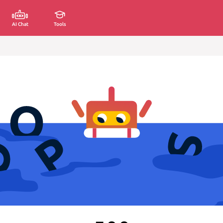
AI Chat
Tools