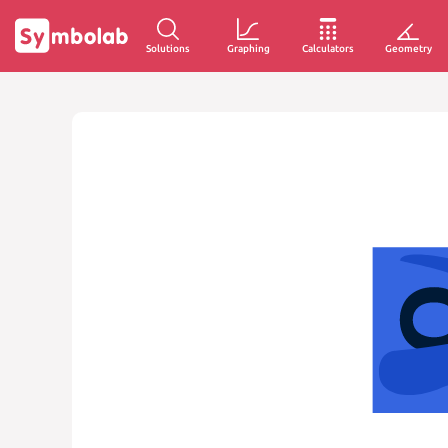
Solutions
Graphing
Calculators
Geometry