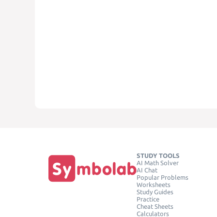
STUDY TOOLS
AI Math Solver
AI Chat
Popular Problems
Worksheets
Study Guides
Practice
Cheat Sheets
Calculators