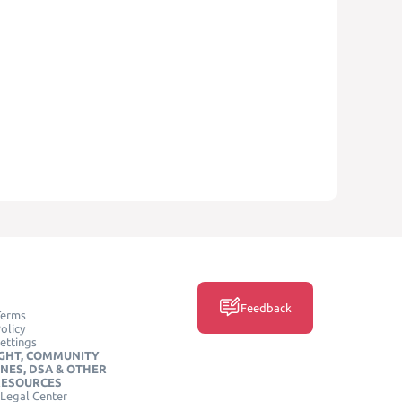
Feedback
Terms
olicy
ettings
GHT, COMMUNITY
INES, DSA & OTHER
RESOURCES
Legal Center