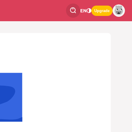
EN
Upgrade