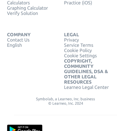
Calculators
Practice (iOS)
Graphing Calculator
Verify Solution
COMPANY
LEGAL
Contact Us
Privacy
English
Service Terms
Cookie Policy
Cookie Settings
COPYRIGHT,
COMMUNITY
GUIDELINES, DSA &
OTHER LEGAL
RESOURCES
Learneo Legal Center
Symbolab, a Learneo, Inc. business
© Learneo, Inc. 2024