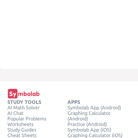
STUDY TOOLS
APPS
AI Math Solver
Symbolab App (Android)
AI Chat
Graphing Calculator
Popular Problems
(Android)
Worksheets
Practice (Android)
Study Guides
Symbolab App (iOS)
Cheat Sheets
Graphing Calculator (iOS)