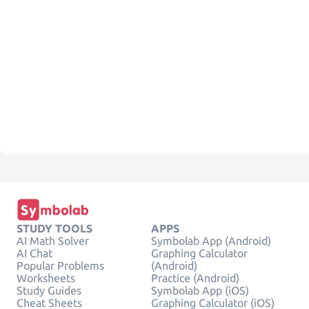
STUDY TOOLS
APPS
AI Math Solver
Symbolab App (Android)
AI Chat
Graphing Calculator
Popular Problems
(Android)
Worksheets
Practice (Android)
Study Guides
Symbolab App (iOS)
Cheat Sheets
Graphing Calculator (iOS)