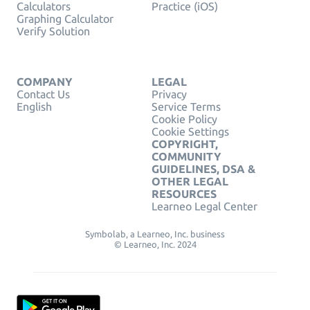
Calculators
Practice (iOS)
Graphing Calculator
Verify Solution
COMPANY
LEGAL
Contact Us
Privacy
English
Service Terms
Cookie Policy
Cookie Settings
COPYRIGHT,
COMMUNITY
GUIDELINES, DSA &
OTHER LEGAL
RESOURCES
Learneo Legal Center
Symbolab, a Learneo, Inc. business
© Learneo, Inc. 2024