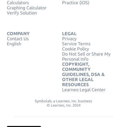
Calculators
Practice (iOS)
Graphing Calculator
Verify Solution
COMPANY
LEGAL
Contact Us
Privacy
English
Service Terms
Cookie Policy
Do Not Sell or Share My
Personal Info
COPYRIGHT,
COMMUNITY
GUIDELINES, DSA &
OTHER LEGAL
RESOURCES
Learneo Legal Center
Symbolab, a Learneo, Inc. business
© Learneo, Inc. 2024