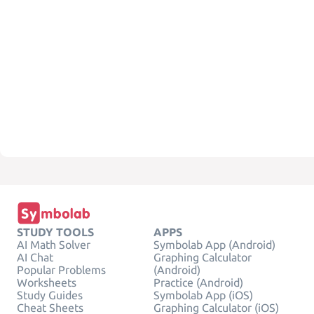
STUDY TOOLS
APPS
AI Math Solver
Symbolab App (Android)
AI Chat
Graphing Calculator
Popular Problems
(Android)
Worksheets
Practice (Android)
Study Guides
Symbolab App (iOS)
Cheat Sheets
Graphing Calculator (iOS)