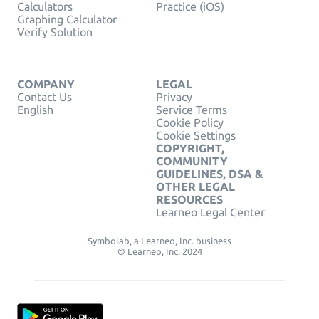
Calculators
Practice (iOS)
Graphing Calculator
Verify Solution
COMPANY
LEGAL
Contact Us
Privacy
English
Service Terms
Cookie Policy
Cookie Settings
COPYRIGHT,
COMMUNITY
GUIDELINES, DSA &
OTHER LEGAL
RESOURCES
Learneo Legal Center
Symbolab, a Learneo, Inc. business
© Learneo, Inc. 2024