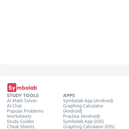
STUDY TOOLS
APPS
AI Math Solver
Symbolab App (Android)
AI Chat
Graphing Calculator
Popular Problems
(Android)
Worksheets
Practice (Android)
Study Guides
Symbolab App (iOS)
Cheat Sheets
Graphing Calculator (iOS)