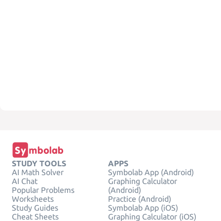
STUDY TOOLS
APPS
AI Math Solver
Symbolab App (Android)
AI Chat
Graphing Calculator
Popular Problems
(Android)
Worksheets
Practice (Android)
Study Guides
Symbolab App (iOS)
Cheat Sheets
Graphing Calculator (iOS)