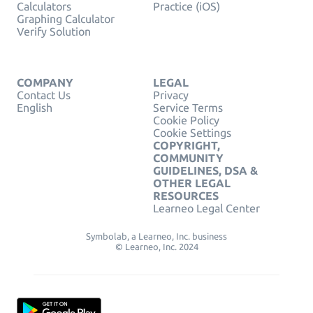
Calculators
Practice (iOS)
Graphing Calculator
Verify Solution
COMPANY
LEGAL
Contact Us
Privacy
English
Service Terms
Cookie Policy
Cookie Settings
COPYRIGHT,
COMMUNITY
GUIDELINES, DSA &
OTHER LEGAL
RESOURCES
Learneo Legal Center
Symbolab, a Learneo, Inc. business
© Learneo, Inc. 2024