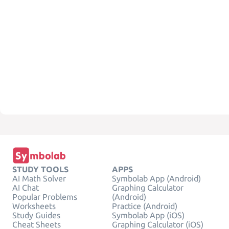
STUDY TOOLS
APPS
AI Math Solver
Symbolab App (Android)
AI Chat
Graphing Calculator
Popular Problems
(Android)
Worksheets
Practice (Android)
Study Guides
Symbolab App (iOS)
Cheat Sheets
Graphing Calculator (iOS)