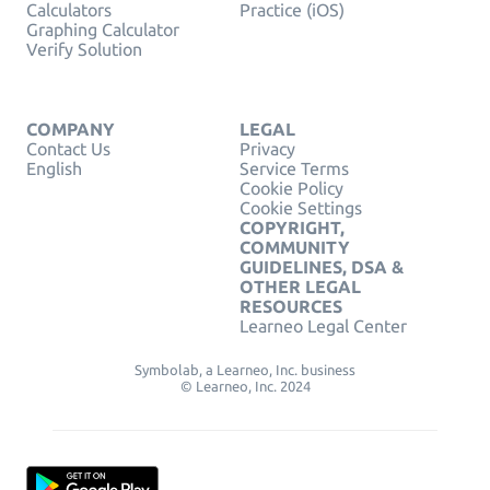
Calculators
Practice (iOS)
Graphing Calculator
Verify Solution
COMPANY
LEGAL
Contact Us
Privacy
English
Service Terms
Cookie Policy
Cookie Settings
COPYRIGHT,
COMMUNITY
GUIDELINES, DSA &
OTHER LEGAL
RESOURCES
Learneo Legal Center
Symbolab, a Learneo, Inc. business
© Learneo, Inc. 2024