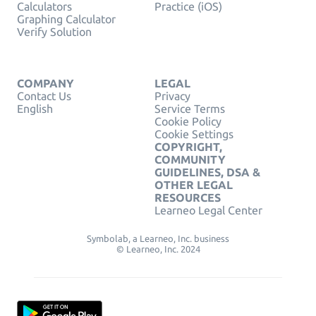
Calculators
Practice (iOS)
Graphing Calculator
Verify Solution
COMPANY
LEGAL
Contact Us
Privacy
English
Service Terms
Cookie Policy
Cookie Settings
COPYRIGHT,
COMMUNITY
GUIDELINES, DSA &
OTHER LEGAL
RESOURCES
Learneo Legal Center
Symbolab, a Learneo, Inc. business
© Learneo, Inc. 2024