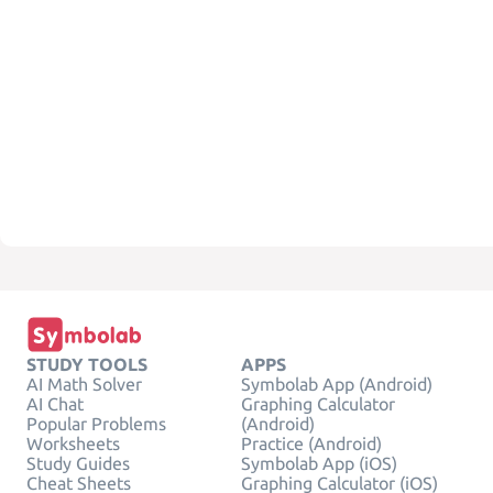
STUDY TOOLS
APPS
AI Math Solver
Symbolab App (Android)
AI Chat
Graphing Calculator
Popular Problems
(Android)
Worksheets
Practice (Android)
Study Guides
Symbolab App (iOS)
Cheat Sheets
Graphing Calculator (iOS)