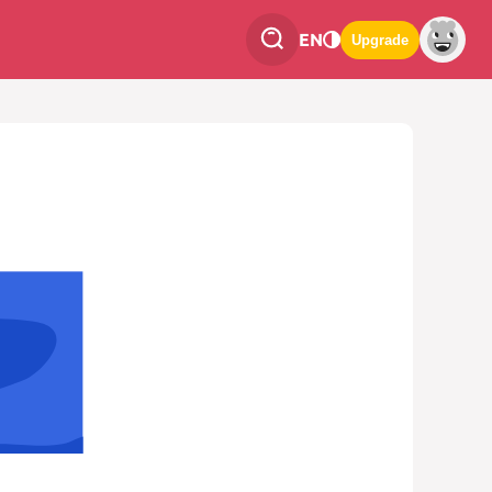
EN
Upgrade