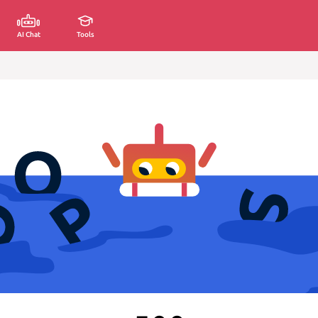
AI Chat
Tools