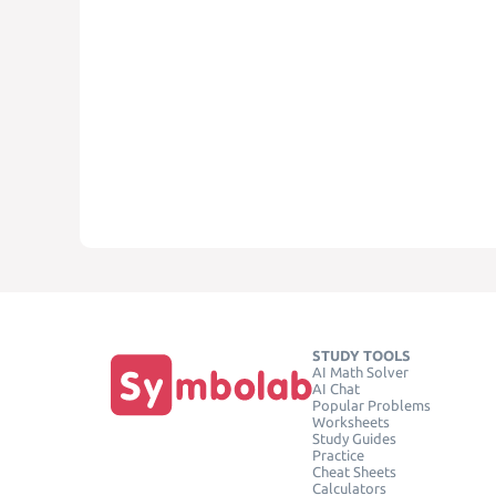
STUDY TOOLS
AI Math Solver
AI Chat
Popular Problems
Worksheets
Study Guides
Practice
Cheat Sheets
Calculators