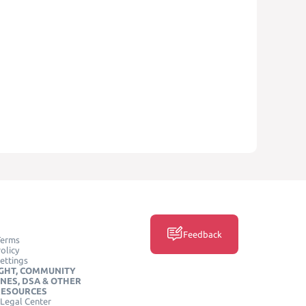
Feedback
Terms
olicy
ettings
GHT, COMMUNITY
INES, DSA & OTHER
RESOURCES
Legal Center