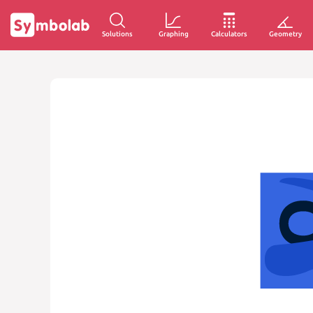
Solutions
Graphing
Calculators
Geometry